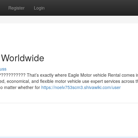
Register
Login
 Worldwide
uss
??????????? That’s exactly where Eagle Motor vehicle Rental comes i
ted, economical, and flexible motor vehicle use expert services across t
no matter whether for
https://noelv753scm3.shivawiki.com/user