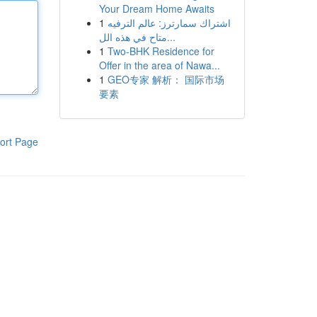
Your Dream Home Awaits
1
اشتراك سمارترز: عالم الترفيه
متاح في هذه الل...
1
Two-BHK Residence for
Offer in the area of Nawa...
1
GEO专家 解析： 国际市场
要素
ort Page