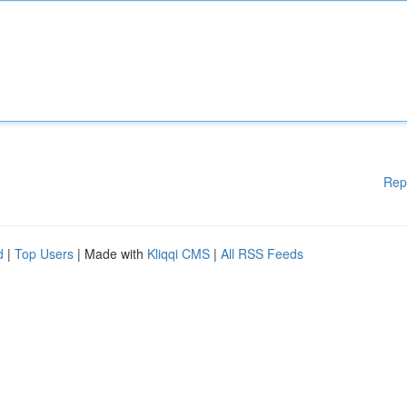
Rep
d
|
Top Users
| Made with
Kliqqi CMS
|
All RSS Feeds