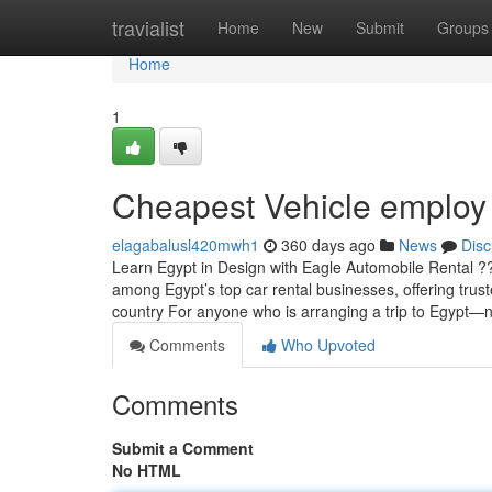
Home
travialist
Home
New
Submit
Groups
Home
1
Cheapest Vehicle employ
elagabalusl420mwh1
360 days ago
News
Disc
Learn Egypt in Design with Eagle Automobile Rental ?
among Egypt’s top car rental businesses, offering trus
country For anyone who is arranging a trip to Egypt—
Comments
Who Upvoted
Comments
Submit a Comment
No HTML