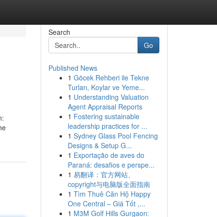
Search
Go
Published News
1
Göcek Rehberi ile Tekne
Turları, Koylar ve Yeme...
1
Understanding Valuation
Agent Appraisal Reports
1
Fostering sustainable
n:
leadership practices for ...
he
1
Sydney Glass Pool Fencing
Designs & Setup G...
1
Exportação de aves do
Paraná: desafios e perspe...
1
易翻译：官方网站、
copyright与电脑版全面指南
1
Tìm Thuê Căn Hộ Happy
One Central – Giá Tốt ,...
1
M3M Golf Hills Gurgaon: