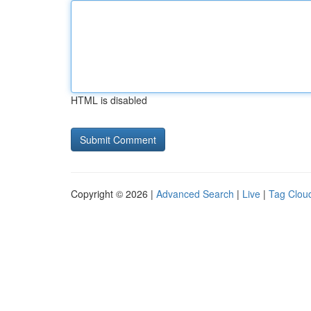
HTML is disabled
Copyright © 2026 |
Advanced Search
|
Live
|
Tag Clou