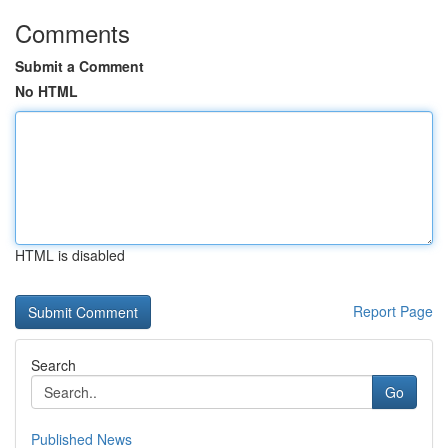
Comments
Submit a Comment
No HTML
HTML is disabled
Report Page
Search
Go
Published News