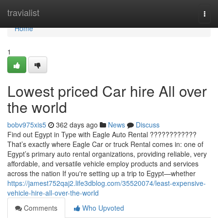
Home
travialist
Togg
navi
Home
1
Lowest priced Car hire All over
the world
bobv975xis5
362 days ago
News
Discuss
Find out Egypt in Type with Eagle Auto Rental ????????????
That’s exactly where Eagle Car or truck Rental comes in: one of
Egypt’s primary auto rental organizations, providing reliable, very
affordable, and versatile vehicle employ products and services
across the nation If you're setting up a trip to Egypt—whether
https://jamest752qaj2.life3dblog.com/35520074/least-expensive-
vehicle-hire-all-over-the-world
Comments
Who Upvoted