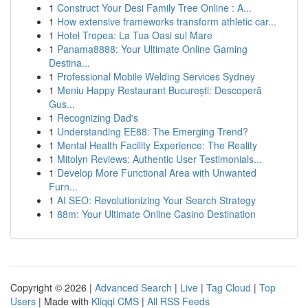
1
Construct Your Desi Family Tree Online : A...
1
How extensive frameworks transform athletic car...
1
Hotel Tropea: La Tua Oasi sul Mare
1
Panama8888: Your Ultimate Online Gaming
Destina...
1
Professional Mobile Welding Services Sydney
1
Meniu Happy Restaurant București: Descoperă
Gus...
1
Recognizing Dad's
1
Understanding EE88: The Emerging Trend?
1
Mental Health Facility Experience: The Reality
1
Mitolyn Reviews: Authentic User Testimonials...
1
Develop More Functional Area with Unwanted
Furn...
1
AI SEO: Revolutionizing Your Search Strategy
1
88m: Your Ultimate Online Casino Destination
Copyright © 2026 |
Advanced Search
|
Live
|
Tag Cloud
|
Top
Users
| Made with
Kliqqi CMS
|
All RSS Feeds