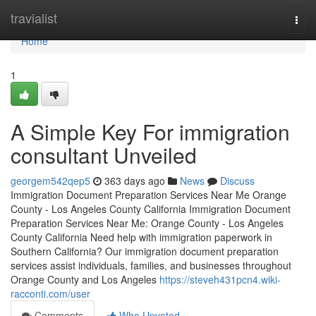
Home
travialist
Togg
navi
Home
1
A Simple Key For immigration
consultant Unveiled
georgem542qep5
363 days ago
News
Discuss
Immigration Document Preparation Services Near Me Orange
County - Los Angeles County California Immigration Document
Preparation Services Near Me: Orange County - Los Angeles
County California Need help with immigration paperwork in
Southern California? Our immigration document preparation
services assist individuals, families, and businesses throughout
Orange County and Los Angeles
https://steveh431pcn4.wiki-
racconti.com/user
Comments
Who Upvoted