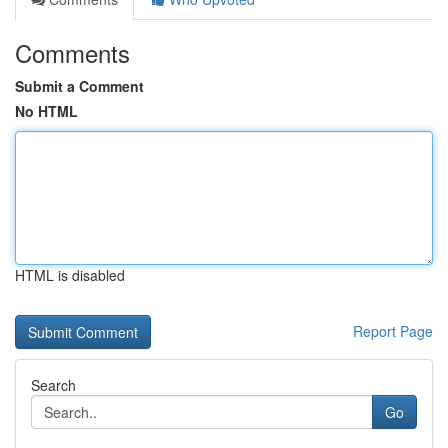
Comments
Submit a Comment
No HTML
HTML is disabled
Report Page
Search
Go