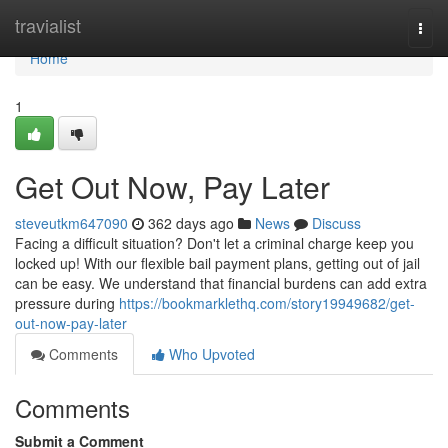
Home
travialist
Togg
navi
Home
1
Get Out Now, Pay Later
steveutkm647090
362 days ago
News
Discuss
Facing a difficult situation? Don't let a criminal charge keep you
locked up! With our flexible bail payment plans, getting out of jail
can be easy. We understand that financial burdens can add extra
pressure during
https://bookmarklethq.com/story19949682/get-
out-now-pay-later
Comments
Who Upvoted
Comments
Submit a Comment