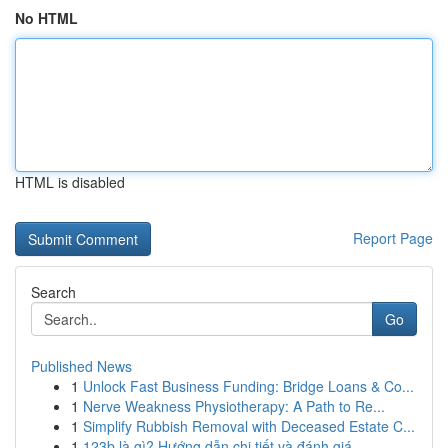
No HTML
HTML is disabled
Report Page
Search
Go
Published News
1
Unlock Fast Business Funding: Bridge Loans & Co...
1
Nerve Weakness Physiotherapy: A Path to Re...
1
Simplify Rubbish Removal with Deceased Estate C...
1
123b là gì? Hướng dẫn chi tiết và đánh giá