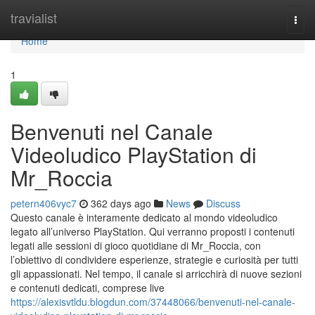
Home
travialist
Togg
navi
Home
1
Benvenuti nel Canale
Videoludico PlayStation di
Mr_Roccia
petern406vyc7
362 days ago
News
Discuss
Questo canale è interamente dedicato al mondo videoludico
legato all’universo PlayStation. Qui verranno proposti i contenuti
legati alle sessioni di gioco quotidiane di Mr_Roccia, con
l’obiettivo di condividere esperienze, strategie e curiosità per tutti
gli appassionati. Nel tempo, il canale si arricchirà di nuove sezioni
e contenuti dedicati, comprese live
https://alexisvtldu.blogdun.com/37448066/benvenuti-nel-canale-