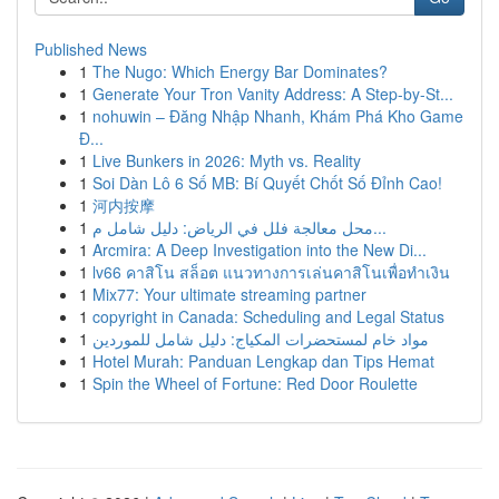
Published News
1
The Nugo: Which Energy Bar Dominates?
1
Generate Your Tron Vanity Address: A Step-by-St...
1
nohuwin – Đăng Nhập Nhanh, Khám Phá Kho Game
Đ...
1
Live Bunkers in 2026: Myth vs. Reality
1
Soi Dàn Lô 6 Số MB: Bí Quyết Chốt Số Đỉnh Cao!
1
河内按摩
1
محل معالجة فلل في الرياض: دليل شامل م...
1
Arcmira: A Deep Investigation into the New Di...
1
lv66 คาสิโน สล็อต แนวทางการเล่นคาสิโนเพื่อทำเงิน
1
Mix77: Your ultimate streaming partner
1
copyright in Canada: Scheduling and Legal Status
1
مواد خام لمستحضرات المكياج: دليل شامل للموردين
1
Hotel Murah: Panduan Lengkap dan Tips Hemat
1
Spin the Wheel of Fortune: Red Door Roulette