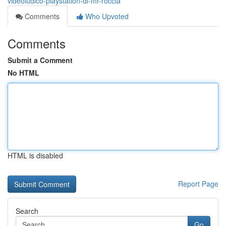
videoludico-playstation-di-mr-roccia
Comments
Who Upvoted
Comments
Submit a Comment
No HTML
HTML is disabled
Report Page
Search
Go