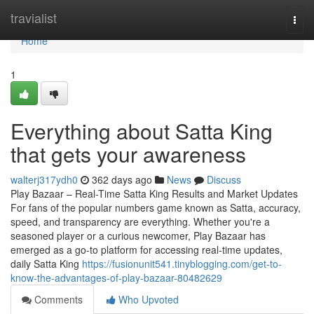
Home
travialist
Togg
navi
Home
1
Everything about Satta King
that gets your awareness
walterj317ydh0
362 days ago
News
Discuss
Play Bazaar – Real-Time Satta King Results and Market Updates
For fans of the popular numbers game known as Satta, accuracy,
speed, and transparency are everything. Whether you're a
seasoned player or a curious newcomer, Play Bazaar has
emerged as a go-to platform for accessing real-time updates,
daily Satta King
https://fusionunit541.tinyblogging.com/get-to-
know-the-advantages-of-play-bazaar-80482629
Comments
Who Upvoted