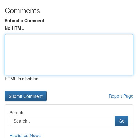
Comments
Submit a Comment
No HTML
HTML is disabled
Report Page
Search
Go
Published News