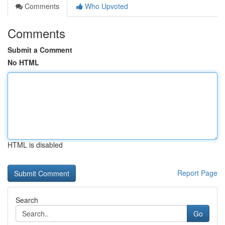
Comments
Who Upvoted
Comments
Submit a Comment
No HTML
HTML is disabled
Report Page
Search
Go