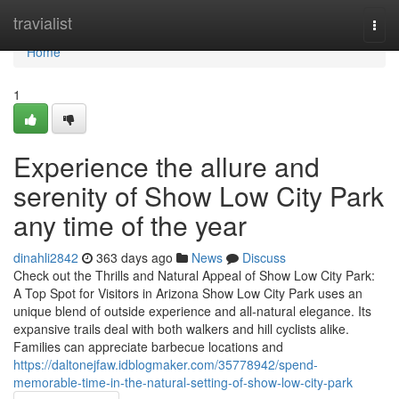
Home
travialist
Togg
navi
Home
1
Experience the allure and
serenity of Show Low City Park
any time of the year
dinahli2842
363 days ago
News
Discuss
Check out the Thrills and Natural Appeal of Show Low City Park:
A Top Spot for Visitors in Arizona Show Low City Park uses an
unique blend of outside experience and all-natural elegance. Its
expansive trails deal with both walkers and hill cyclists alike.
Families can appreciate barbecue locations and
https://daltonejfaw.idblogmaker.com/35778942/spend-
memorable-time-in-the-natural-setting-of-show-low-city-park