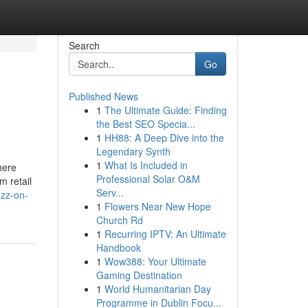
Search
Go
Published News
1
The Ultimate Guide: Finding
the Best SEO Specia...
1
HH88: A Deep Dive into the
Legendary Synth
1
What Is Included in
here
Professional Solar O&M
m retail
Serv...
uzz-on-
1
Flowers Near New Hope
Church Rd
1
Recurring IPTV: An Ultimate
Handbook
1
Wow388: Your Ultimate
Gaming Destination
1
World Humanitarian Day
Programme in Dublin Focu...