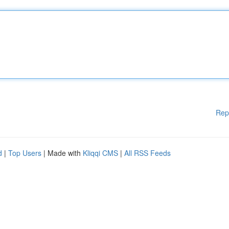
Rep
d
|
Top Users
| Made with
Kliqqi CMS
|
All RSS Feeds