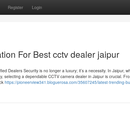
Register
Login
ion For Best cctv dealer jaipur
d Dealers Security is no longer a luxury; it’s a necessity. In Jaipur, w
ty, selecting a dependable CCTV camera dealer in Jaipur is crucial. Fro
ack
https://pioneerview341.bloguerosa.com/35607245/latest-trending-b