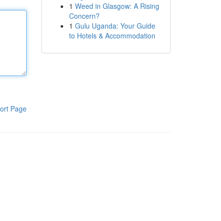
1
Weed in Glasgow: A Rising
Concern?
1
Gulu Uganda: Your Guide
to Hotels & Accommodation
ort Page