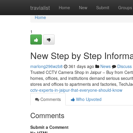
Home
travialist
Home
New
Submit
Groups
Home
1
New Step by Step Informat
marlong296wzb8
361 days ago
News
Discuss
Trusted CCTV Camera Shop in Jaipur – Buy from Certifie
homes, offices, and institutions demand serious securi
stores and offices to apartments and factories, TechJ
cctv-experts-in-jaipur-that-everyone-should-know
Comments
Who Upvoted
Comments
Submit a Comment