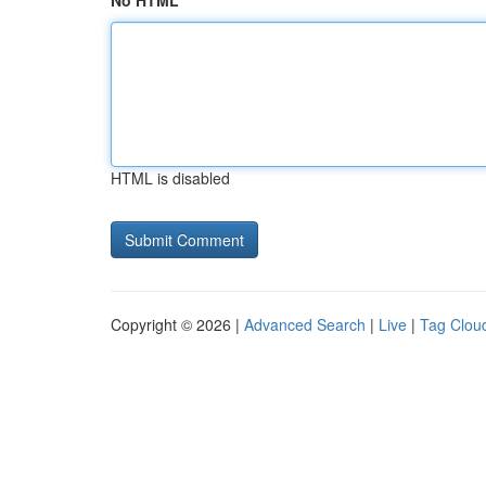
No HTML
HTML is disabled
Copyright © 2026 |
Advanced Search
|
Live
|
Tag Clou