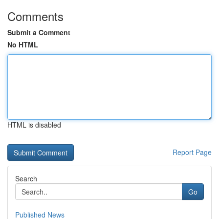
Comments
Submit a Comment
No HTML
HTML is disabled
Report Page
Search
Go
Published News