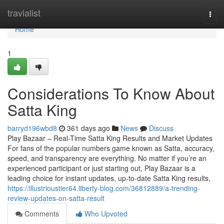
Home
travialist
Togg
navi
Home
1
Considerations To Know About
Satta King
barryd196wbd8
361 days ago
News
Discuss
Play Bazaar – Real-Time Satta King Results and Market Updates
For fans of the popular numbers game known as Satta, accuracy,
speed, and transparency are everything. No matter if you’re an
experienced participant or just starting out, Play Bazaar is a
leading choice for instant updates, up-to-date Satta King results,
https://illustrioustier64.liberty-blog.com/36812889/a-trending-
review-updates-on-satta-result
Comments
Who Upvoted