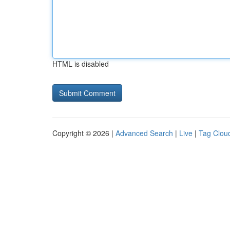
HTML is disabled
Copyright © 2026 |
Advanced Search
|
Live
|
Tag Clou