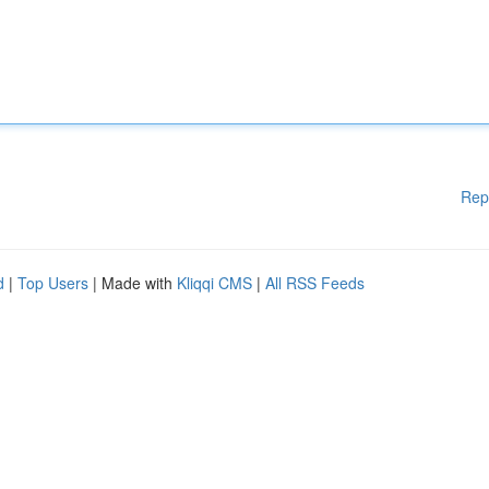
Rep
d
|
Top Users
| Made with
Kliqqi CMS
|
All RSS Feeds