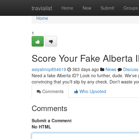
Home
travialist
Home
New
Submit
Groups
Home
1
Score Your Fake Alberta 
asiyalmcp854619
363 days ago
News
Discuss
Need a fake Alberta ID? Look no further, dude. We've g
convincing that you'll slip by any check. Don't waste 
Comments
Who Upvoted
Comments
Submit a Comment
No HTML