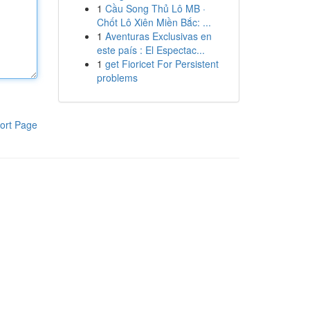
1
Cầu Song Thủ Lô MB ·
Chốt Lô Xiên Miền Bắc: ...
1
Aventuras Exclusivas en
este país : El Espectac...
1
get Fioricet For Persistent
problems
ort Page