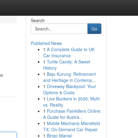
Search
Go
Published News
1
A Complete Guide to UK
Car Insurance
1
Turtle Candy: A Sweet
History
1
Baju Kurung: Refinement
so
and Heritage in Contemp...
1
Driveway Blackpool: Your
Options & Costs
1
Live Bunkers in 2026: Myth
vs. Reality
1
Purchase Painkillers Online:
A Guide for Austra...
1
Mobile Mechanic Mansfield
TX: On-Demand Car Repair
1
Bingo Mania!