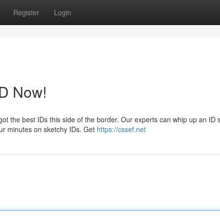
Register
Login
ID Now!
ot the best IDs this side of the border. Our experts can whip up an ID 
your minutes on sketchy IDs. Get
https://cssef.net