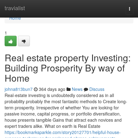
Home
travialist
Togg
navi
Home
1
Real estate property Investing:
Building Prosperity By way of
Home
johna813bun7
364 days ago
News
Discuss
Real-estate investing is undoubtedly considered as in all
probability probably the most fantastic methods to Create long-
term prosperity. Irrespective of whether You are looking for
passive income, capital progress, or portfolio diversification,
house presents tangible Gains that attract each novices and
expert traders alike. What on earth is Real Estate
https://bookmarksparkle.com/story20127701/helpful-house-