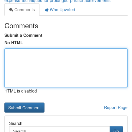
expense-techniques-for-prolonged-phrase-achievements
Comments
Who Upvoted
Comments
Submit a Comment
No HTML
HTML is disabled
Report Page
Search
Go