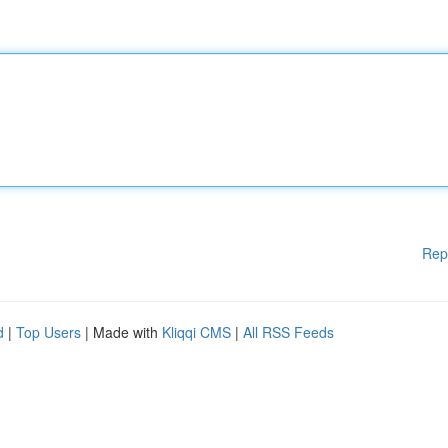
Rep
d
|
Top Users
| Made with
Kliqqi CMS
|
All RSS Feeds