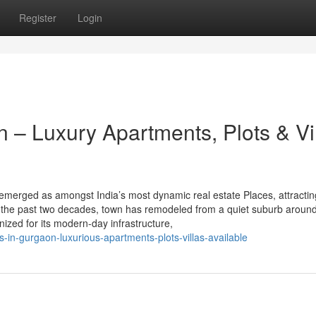
Register
Login
 – Luxury Apartments, Plots & Vi
emerged as amongst India’s most dynamic real estate Places, attractin
r the past two decades, town has remodeled from a quiet suburb around
gnized for its modern-day infrastructure,
-in-gurgaon-luxurious-apartments-plots-villas-available