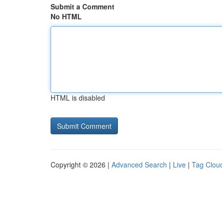
Submit a Comment
No HTML
HTML is disabled
Copyright © 2026 |
Advanced Search
|
Live
|
Tag Clou