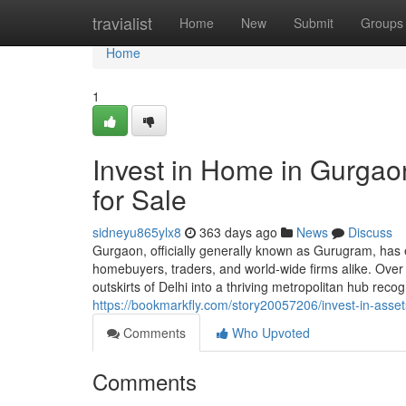
Home
travialist
Home
New
Submit
Groups
Home
1
Invest in Home in Gurgaon
for Sale
sidneyu865ylx8
363 days ago
News
Discuss
Gurgaon, officially generally known as Gurugram, has 
homebuyers, traders, and world-wide firms alike. Ove
outskirts of Delhi into a thriving metropolitan hub reco
https://bookmarkfly.com/story20057206/invest-in-assets
Comments
Who Upvoted
Comments