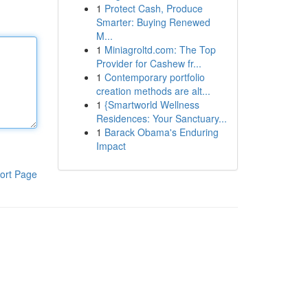
1
Protect Cash, Produce
Smarter: Buying Renewed
M...
1
Miniagroltd.com: The Top
Provider for Cashew fr...
1
Contemporary portfolio
creation methods are alt...
1
{Smartworld Wellness
Residences: Your Sanctuary...
1
Barack Obama's Enduring
Impact
ort Page