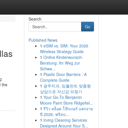
Search
Go
Published News
1
eSIM vs. SIM: Your 2026
llas
Wireless Strategy Guide
1
Online Kinderwunsch-
Beratung: Ihr Weg zur
Schwa...
1
Plastic Door Barriers : A
g
Complete Guide
 the
1
광주치과, 임플란트 맞춤형
상담으로 자신감 되찾기
1
Your Go-To Benjamin
Moore Paint Store Ridgefiel...
1
รีวิว สล็อต โจ๊กเกอร์ แตกง่าย
ปี 2026: ฟรีสป...
1
Irving Cleaning Services
Designed Around Your S...