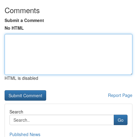
Comments
Submit a Comment
No HTML
HTML is disabled
Report Page
Search
Go
Published News