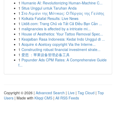
1
Humanio AI: Revolutionizing Human-Machine C...
1
Situs Unggul untuk Taruhan Anda
1
Στο Λιμάνι της Μύτικας: Ο Πύργος της Γεύσης
1
Kolkata Fatafat Results: Live News
1
Lk68.com: Trang Chủ và Tất Cả Điều Bạn Cần ...
1
malignancies is affected by a intricate mi...
1
House of Aesthetics: Your Tattoo Removal Spec...
1
Keajaiban Rasa Indonesia: Kedai Indo Unggul di ...
1
Acquire 4-Acetoxy copyright Via the Interne...
1
Constructing robust financial investment strate...
1
爱思 ：苹果设备管理必备工具
1
Popunder Ads CPM Rates: A Comprehensive Guide
f...
Copyright © 2026 |
Advanced Search
|
Live
|
Tag Cloud
|
Top
Users
| Made with
Kliqqi CMS
|
All RSS Feeds