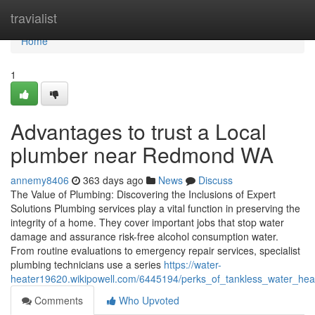
Home
travialist
Home
1
Advantages to trust a Local
plumber near Redmond WA
annemy8406
363 days ago
News
Discuss
The Value of Plumbing: Discovering the Inclusions of Expert
Solutions Plumbing services play a vital function in preserving the
integrity of a home. They cover important jobs that stop water
damage and assurance risk-free alcohol consumption water.
From routine evaluations to emergency repair services, specialist
plumbing technicians use a series
https://water-
heater19620.wikipowell.com/6445194/perks_of_tankless_water_hea
Comments
Who Upvoted