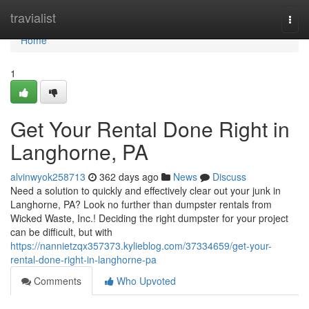
Home
travialist
Togg
navi
Home
1
Get Your Rental Done Right in
Langhorne, PA
alvinwyok258713
362 days ago
News
Discuss
Need a solution to quickly and effectively clear out your junk in
Langhorne, PA? Look no further than dumpster rentals from
Wicked Waste, Inc.! Deciding the right dumpster for your project
can be difficult, but with
https://nannietzqx357373.kylieblog.com/37334659/get-your-
rental-done-right-in-langhorne-pa
Comments
Who Upvoted