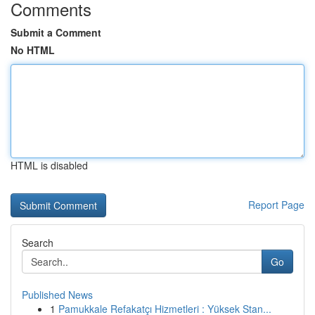
Comments
Submit a Comment
No HTML
HTML is disabled
Report Page
Search
Go
Published News
1
Pamukkale Refakatçı Hizmetleri : Yüksek Stan...