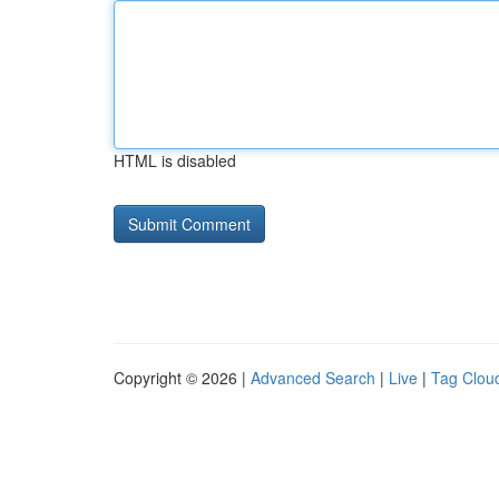
HTML is disabled
Copyright © 2026 |
Advanced Search
|
Live
|
Tag Clou