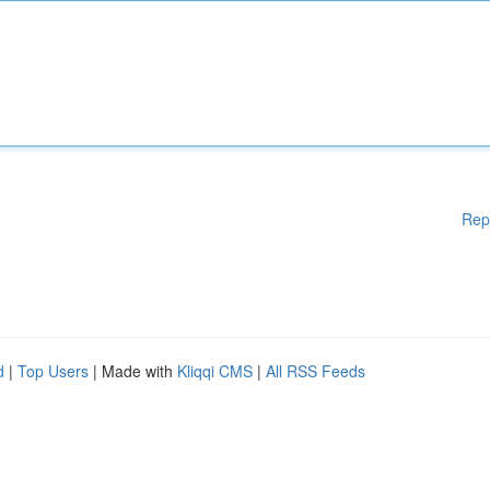
Rep
d
|
Top Users
| Made with
Kliqqi CMS
|
All RSS Feeds