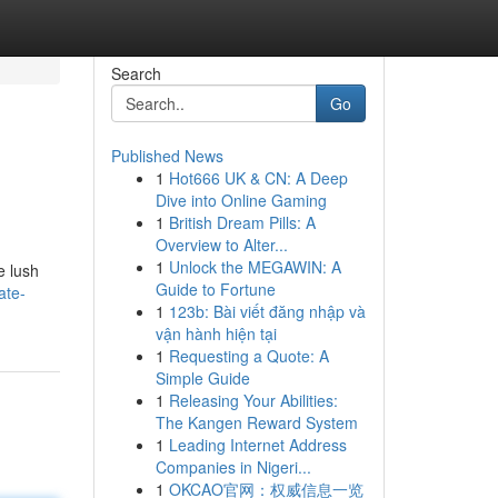
Search
Go
Published News
1
Hot666 UK & CN: A Deep
Dive into Online Gaming
1
British Dream Pills: A
Overview to Alter...
1
Unlock the MEGAWIN: A
e lush
Guide to Fortune
ate-
1
123b: Bài viết đăng nhập và
vận hành hiện tại
1
Requesting a Quote: A
Simple Guide
1
Releasing Your Abilities:
The Kangen Reward System
1
Leading Internet Address
Companies in Nigeri...
1
OKCAO官网：权威信息一览