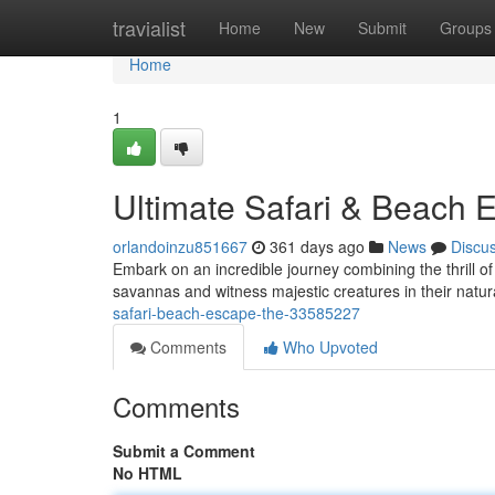
Home
travialist
Home
New
Submit
Groups
Home
1
Ultimate Safari & Beach 
orlandoinzu851667
361 days ago
News
Discu
Embark on an incredible journey combining the thrill of 
savannas and witness majestic creatures in their natur
safari-beach-escape-the-33585227
Comments
Who Upvoted
Comments
Submit a Comment
No HTML