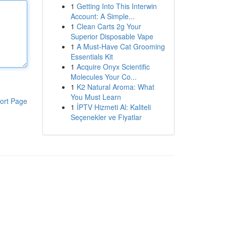
1
Getting Into This Interwin
Account: A Simple...
1
Clean Carts 2g Your
Superior Disposable Vape
1
A Must-Have Cat Grooming
Essentials Kit
1
Acquire Onyx Scientific
Molecules Your Co...
1
K2 Natural Aroma: What
You Must Learn
ort Page
1
İPTV Hizmeti Al: Kaliteli
Seçenekler ve Fiyatlar