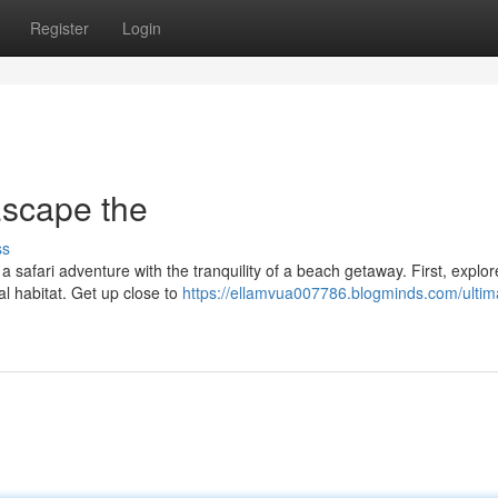
Register
Login
Escape the
ss
a safari adventure with the tranquility of a beach getaway. First, explor
al habitat. Get up close to
https://ellamvua007786.blogminds.com/ultim