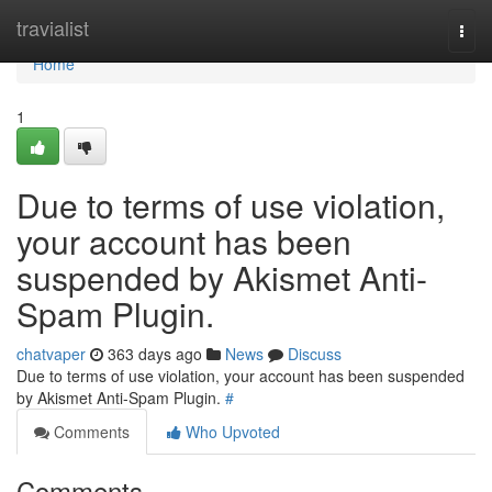
Home
travialist
Togg
navi
Home
1
Due to terms of use violation,
your account has been
suspended by Akismet Anti-
Spam Plugin.
chatvaper
363 days ago
News
Discuss
Due to terms of use violation, your account has been suspended
by Akismet Anti-Spam Plugin.
#
Comments
Who Upvoted
Comments