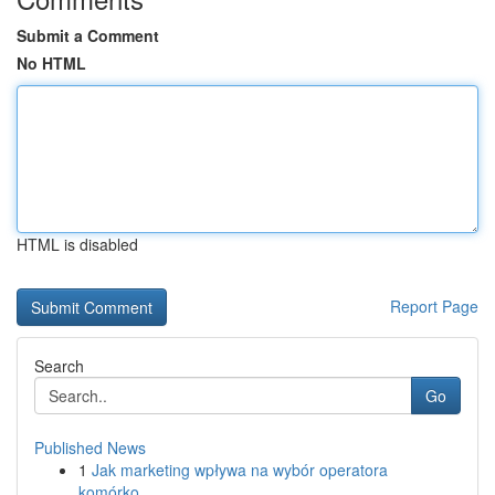
Submit a Comment
No HTML
HTML is disabled
Report Page
Search
Go
Published News
1
Jak marketing wpływa na wybór operatora
komórko...