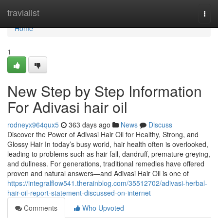
Home
travialist
Togg
navi
Home
1
New Step by Step Information
For Adivasi hair oil
rodneyx964qux5
363 days ago
News
Discuss
Discover the Power of Adivasi Hair Oil for Healthy, Strong, and
Glossy Hair In today’s busy world, hair health often is overlooked,
leading to problems such as hair fall, dandruff, premature greying,
and dullness. For generations, traditional remedies have offered
proven and natural answers—and Adivasi Hair Oil is one of
https://integralflow541.therainblog.com/35512702/adivasi-herbal-
hair-oil-report-statement-discussed-on-internet
Comments
Who Upvoted