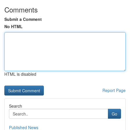
Comments
Submit a Comment
No HTML
HTML is disabled
Report Page
Search
Go
Published News