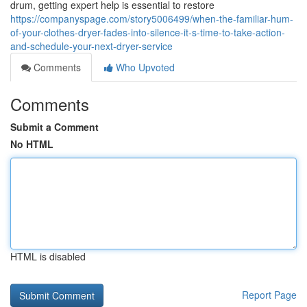
drum, getting expert help is essential to restore
https://companyspage.com/story5006499/when-the-familiar-hum-
of-your-clothes-dryer-fades-into-silence-it-s-time-to-take-action-
and-schedule-your-next-dryer-service
Comments
Who Upvoted
Comments
Submit a Comment
No HTML
HTML is disabled
Report Page