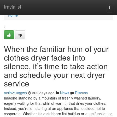
Home
travialist
Togg
navi
Home
1
When the familiar hum of your
clothes dryer fades into
silence, it’s time to take action
and schedule your next dryer
service
neilb210qgw8
362 days ago
News
Discuss
Imagine standing by a mountain of freshly washed laundry,
eagerly waiting for that whirl of warmth that dries your clothes.
Instead, you’re left staring at an appliance that decided not to
cooperate. Whether it's a stubborn lint buildup or a malfunctioning