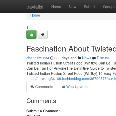
Home
travialist
Home
New
Submit
Groups
Home
1
Fascination About Twisted
charleslx1234
363 days ago
News
Discuss
Twisted Indian Fusion Street Food (Whitby) Can Be Fu
Can Be Fun For AnyoneThe Definitive Guide to Twiste
Twisted Indian Fusion Street Food (Whitby) 10 Easy F
https://mrwong34169.techionblog.com/36790875/our-twi
Comments
Who Upvoted
Comments
Submit a Comment