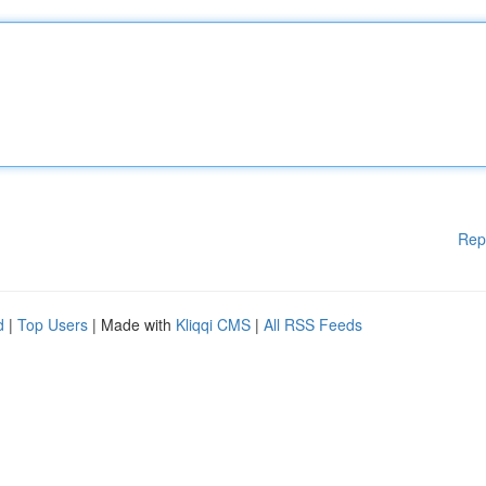
Rep
d
|
Top Users
| Made with
Kliqqi CMS
|
All RSS Feeds