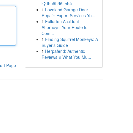
kỹ thuật đột phá
1
Loveland Garage Door
Repair: Expert Services Yo...
1
Fullerton Accident
Attorneys: Your Route to
Com...
1
Finding Squirrel Monkeys: A
Buyer's Guide
1
Herpafend: Authentic
Reviews & What You Mu...
ort Page