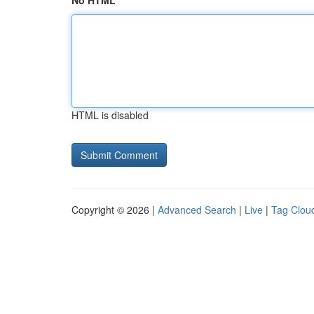
No HTML
HTML is disabled
Copyright © 2026 |
Advanced Search
|
Live
|
Tag Clou