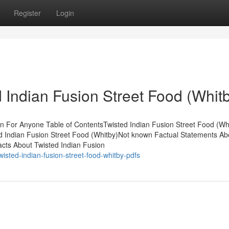
Register
Login
 Indian Fusion Street Food (Whit
n For Anyone Table of ContentsTwisted Indian Fusion Street Food (Wh
d Indian Fusion Street Food (Whitby)Not known Factual Statements Ab
acts About Twisted Indian Fusion
sted-indian-fusion-street-food-whitby-pdfs