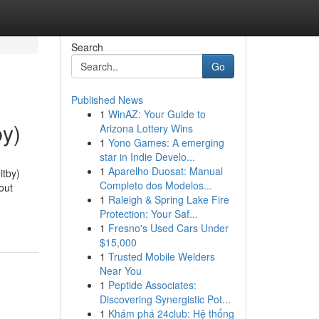
Search
Go
Published News
1
WinAZ: Your Guide to
by)
Arizona Lottery Wins
1
Yono Games: A emerging
star in Indie Develo...
1
Aparelho Duosat: Manual
itby)
Completo dos Modelos...
out
1
Raleigh & Spring Lake Fire
Protection: Your Saf...
1
Fresno's Used Cars Under
$15,000
1
Trusted Mobile Welders
Near You
1
Peptide Associates:
Discovering Synergistic Pot...
1
Khám phá 24club: Hệ thống