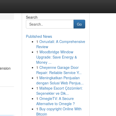
Search
Go
Published News
1
Ovruxtali: A Comprehensive
Review
1
Woodbridge Window
Upgrade: Save Energy &
Money ...
1
Cheyenne Garage Door
tension
Repair: Reliable Service Y...
1
Meningkatkan Penjualan
dengan Solusi Web Penjua...
1
Maltepe Escort Çözümleri:
Seçenekler ve Dik...
1
OmegleTV: A Secure
Alternative to Omegle ?
1
Buy copyright Online With
Bitcoin