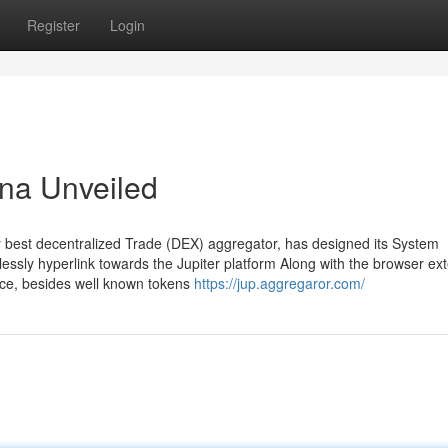
Register
Login
ana Unveiled
ery best decentralized Trade (DEX) aggregator, has designed its System
lessly hyperlink towards the Jupiter platform Along with the browser ex
ance, besides well known tokens
https://jup.aggregaror.com/