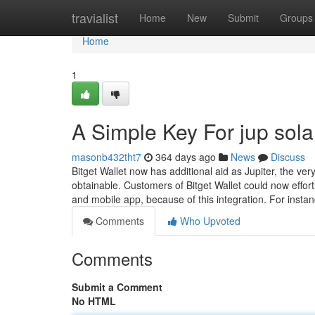
Home
travialist
Home
New
Submit
Groups
Home
1
A Simple Key For jup sol
masonb432tht7
364 days ago
News
Discuss
Bitget Wallet now has additional aid as Jupiter, the v
obtainable. Customers of Bitget Wallet could now effort
and mobile app, because of this integration. For inst
Comments
Who Upvoted
Comments
Submit a Comment
No HTML