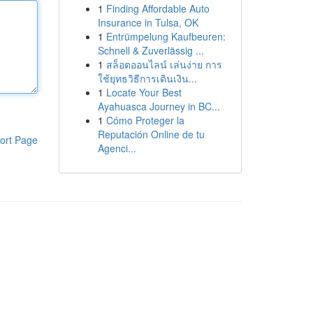
1
Finding Affordable Auto
Insurance in Tulsa, OK
1
Entrümpelung Kaufbeuren:
Schnell & Zuverlässig ...
1
สล็อตออนไลน์ เล่นง่าย การ
ใช้ยุทธวิธีการเดินเงิน...
1
Locate Your Best
Ayahuasca Journey in BC...
1
Cómo Proteger la
Reputación Online de tu
ort Page
Agenci...