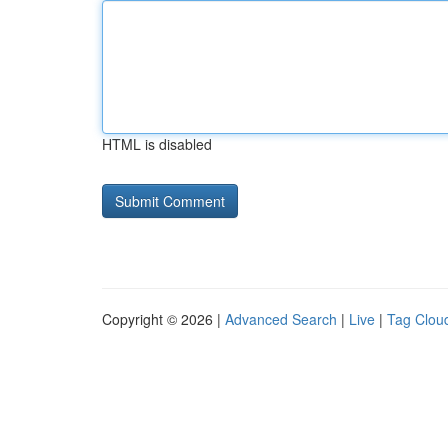
HTML is disabled
Copyright © 2026 |
Advanced Search
|
Live
|
Tag Clou