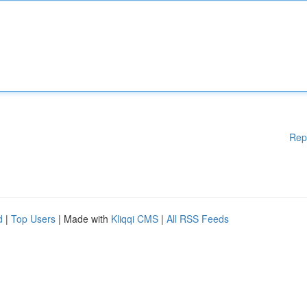
Rep
d
|
Top Users
| Made with
Kliqqi CMS
|
All RSS Feeds