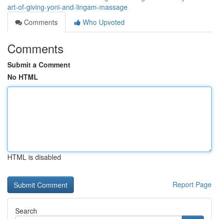
art-of-giving-yoni-and-lingam-massage
Comments
Who Upvoted
Comments
Submit a Comment
No HTML
HTML is disabled
Report Page
Search