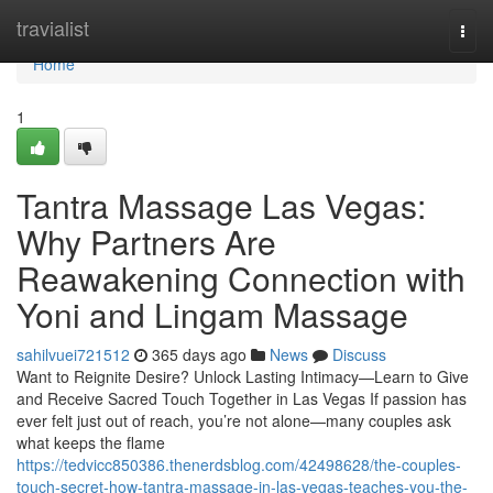
Home
travialist
Togg
navi
Home
1
Tantra Massage Las Vegas:
Why Partners Are
Reawakening Connection with
Yoni and Lingam Massage
sahilvuei721512
365 days ago
News
Discuss
Want to Reignite Desire? Unlock Lasting Intimacy—Learn to Give
and Receive Sacred Touch Together in Las Vegas If passion has
ever felt just out of reach, you’re not alone—many couples ask
what keeps the flame
https://tedvicc850386.thenerdsblog.com/42498628/the-couples-
touch-secret-how-tantra-massage-in-las-vegas-teaches-you-the-