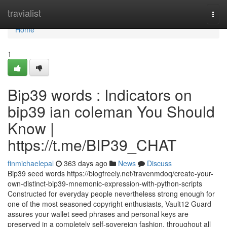
Home
travialist
Togg
navi
Home
1
Bip39 words : Indicators on
bip39 ian coleman You Should
Know |
https://t.me/BIP39_CHAT
finmichaelepal
363 days ago
News
Discuss
Bip39 seed words https://blogfreely.net/travenmdoq/create-your-
own-distinct-bip39-mnemonic-expression-with-python-scripts
Constructed for everyday people nevertheless strong enough for
one of the most seasoned copyright enthusiasts, Vault12 Guard
assures your wallet seed phrases and personal keys are
preserved in a completely self-sovereign fashion, throughout all