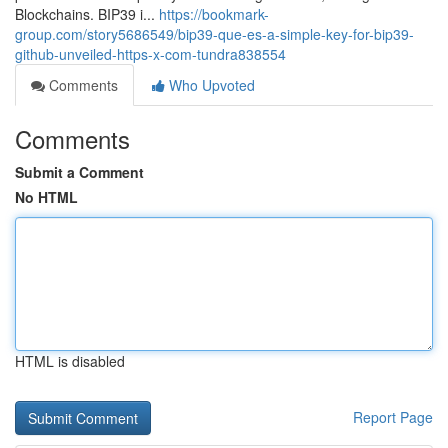
Blockchains. BIP39 i...
https://bookmark-
group.com/story5686549/bip39-que-es-a-simple-key-for-bip39-
github-unveiled-https-x-com-tundra838554
Comments
Who Upvoted
Comments
Submit a Comment
No HTML
HTML is disabled
Report Page