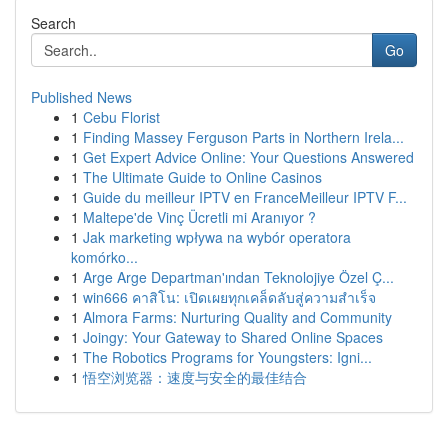
Search
Go
Published News
1
Cebu Florist
1
Finding Massey Ferguson Parts in Northern Irela...
1
Get Expert Advice Online: Your Questions Answered
1
The Ultimate Guide to Online Casinos
1
Guide du meilleur IPTV en FranceMeilleur IPTV F...
1
Maltepe'de Vinç Ücretli mi Aranıyor ?
1
Jak marketing wpływa na wybór operatora
komórko...
1
Arge Arge Departman'ından Teknolojiye Özel Ç...
1
win666 คาสิโน: เปิดเผยทุกเคล็ดลับสู่ความสำเร็จ
1
Almora Farms: Nurturing Quality and Community
1
Joingy: Your Gateway to Shared Online Spaces
1
The Robotics Programs for Youngsters: Igni...
1
悟空浏览器：速度与安全的最佳结合