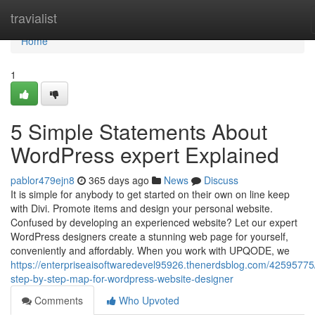
Home
travialist
Home
1
5 Simple Statements About
WordPress expert Explained
pablor479ejn8
365 days ago
News
Discuss
It is simple for anybody to get started on their own on line keep
with Divi. Promote items and design your personal website.
Confused by developing an experienced website? Let our expert
WordPress designers create a stunning web page for yourself,
conveniently and affordably. When you work with UPQODE, we
https://enterpriseaisoftwaredevel95926.thenerdsblog.com/4259577
step-by-step-map-for-wordpress-website-designer
Comments
Who Upvoted