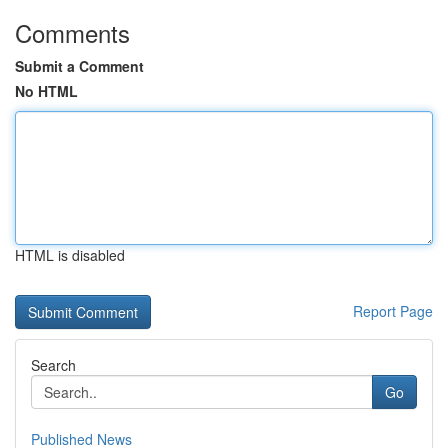
Comments
Submit a Comment
No HTML
HTML is disabled
Report Page
Search
Go
Published News