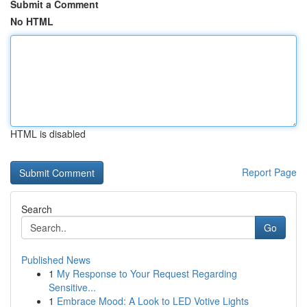
Submit a Comment
No HTML
HTML is disabled
Report Page
Search
Go
Published News
1
My Response to Your Request Regarding
Sensitive...
1
Embrace Mood: A Look to LED Votive Lights