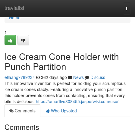
Home
travialist
Togg
navi
Home
1
Ice Cream Cone Holder with
Punch Partition
ellaangx769234
362 days ago
News
Discuss
This innovative invention is perfect for holding your scrumptious
ice cream cones stably. Featuring a innovative punch partition,
this holder prevents cones from contacting, ensuring that every
bite is delicious.
https://umarflve308455.jasperwiki.com/user
Comments
Who Upvoted
Comments