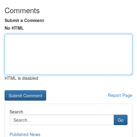
Comments
Submit a Comment
No HTML
HTML is disabled
Report Page
Search
Go
Published News