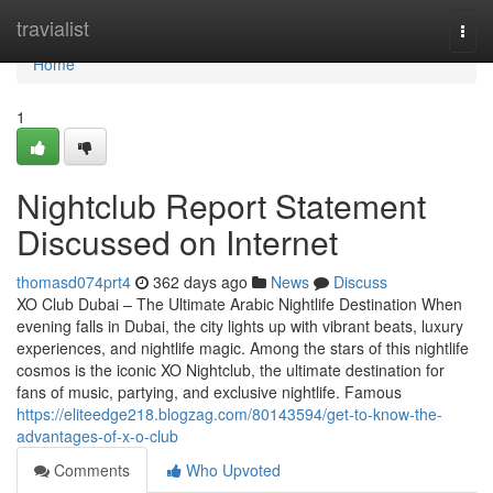
Home
travialist
Togg
navi
Home
1
Nightclub Report Statement
Discussed on Internet
thomasd074prt4
362 days ago
News
Discuss
XO Club Dubai – The Ultimate Arabic Nightlife Destination When
evening falls in Dubai, the city lights up with vibrant beats, luxury
experiences, and nightlife magic. Among the stars of this nightlife
cosmos is the iconic XO Nightclub, the ultimate destination for
fans of music, partying, and exclusive nightlife. Famous
https://eliteedge218.blogzag.com/80143594/get-to-know-the-
advantages-of-x-o-club
Comments
Who Upvoted