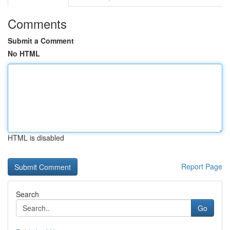
Comments
Submit a Comment
No HTML
HTML is disabled
Report Page
Search
Go