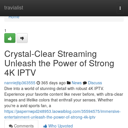
Home
travialist
Togg
navi
Home
1
Crystal-Clear Streaming
Unleash the Power of Strong
4K IPTV
nanniejtip363555
365 days ago
News
Discuss
Dive into a world of stunning detail with robust 4K IPTV.
Experience your favorite content like never before, with ultra-clear
images and lifelike colors that enthrall your senses. Whether
you're a avid sports fan, a
https://jaspernwpd248953.laowaiblog.com/35594575/immersive-
entertainment-unleash-the-power-of-strong-4k-iptv
Comments
Who Upvoted