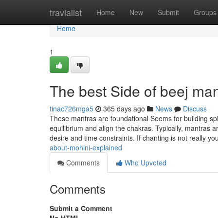
Home
travialist
Home
New
Submit
Groups
Home
1
The best Side of beej man
tinac726mga5
365 days ago
News
Discuss
These mantras are foundational Seems for building spir
equilibrium and align the chakras. Typically, mantras a
desire and time constraints. If chanting is not really y
about-mohini-explained
Comments
Who Upvoted
Comments
Submit a Comment