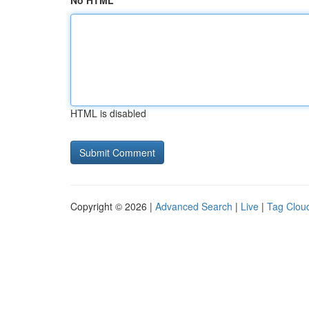
No HTML
HTML is disabled
Copyright © 2026 |
Advanced Search
|
Live
|
Tag Clou