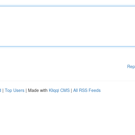
Rep
d
|
Top Users
| Made with
Kliqqi CMS
|
All RSS Feeds