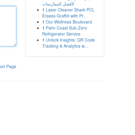
لأفضل الممارسات
1
Laser Cleaner Shark PCL
Erases Graffiti with Pr...
1
Our Wellness Boulevard
1
Palm Coast Sub-Zero
Refrigerator Service
1
Unlock Insights: QR Code
Tracking & Analytics w...
ort Page