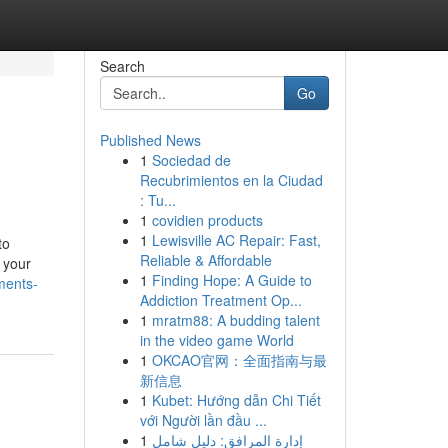
Search
Go
Published News
1
Sociedad de
Recubrimientos en la Ciudad
: Tu...
1
covidien products
1
Lewisville AC Repair: Fast,
to
Reliable & Affordable
 your
1
Finding Hope: A Guide to
ments-
Addiction Treatment Op...
1
mratm88: A budding talent
in the video game World
1
OKCAO官网：全面指南与最
新信息
1
Kubet: Hướng dẫn Chi Tiết
với Người lần đầu ...
1
إدارة المرافق: دليل شامل