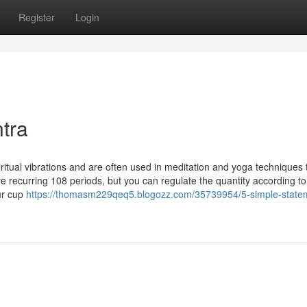
Register
Login
tra
itual vibrations and are often used in meditation and yoga techniques 
re recurring 108 periods, but you can regulate the quantity according to
our cup
https://thomasm229qeq5.blogozz.com/35739954/5-simple-state