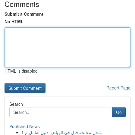
Comments
Submit a Comment
No HTML
HTML is disabled
Report Page
Search
Go
Published News
1
محل معالجة فلل في الرياض: دليل شامل م...