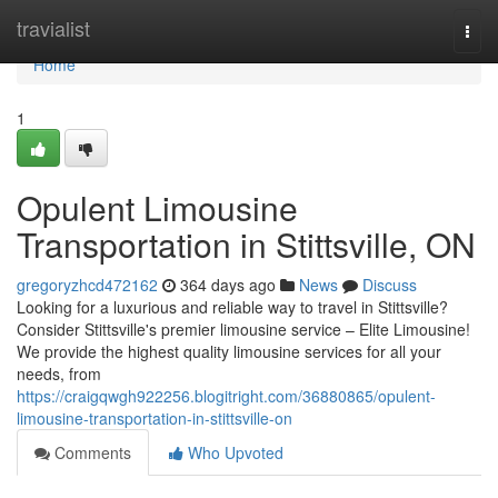
Home
travialist
Togg
navi
Home
1
Opulent Limousine
Transportation in Stittsville, ON
gregoryzhcd472162
364 days ago
News
Discuss
Looking for a luxurious and reliable way to travel in Stittsville?
Consider Stittsville's premier limousine service – Elite Limousine!
We provide the highest quality limousine services for all your
needs, from
https://craigqwgh922256.blogitright.com/36880865/opulent-
limousine-transportation-in-stittsville-on
Comments
Who Upvoted