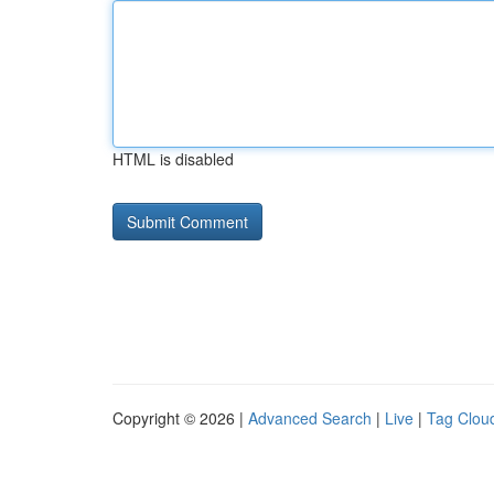
HTML is disabled
Copyright © 2026 |
Advanced Search
|
Live
|
Tag Clou