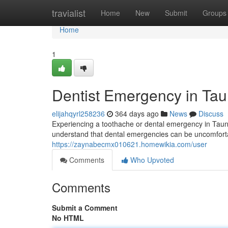
Home
travialist
Home
New
Submit
Groups
Home
1
Dentist Emergency in Tau
elijahqyrl258236
364 days ago
News
Discuss
Experiencing a toothache or dental emergency in Taun
understand that dental emergencies can be uncomfort
https://zaynabecmx010621.homewikia.com/user
Comments
Who Upvoted
Comments
Submit a Comment
No HTML