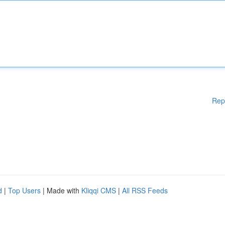
Rep
d
|
Top Users
| Made with
Kliqqi CMS
|
All RSS Feeds