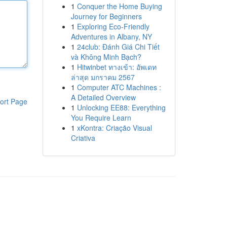
1
Conquer the Home Buying
Journey for Beginners
1
Exploring Eco-Friendly
Adventures in Albany, NY
1
24club: Đánh Giá Chi Tiết
và Không Minh Bạch?
1
Hitwinbet ทางเข้า: อัพเดท
ล่าสุด มกราคม 2567
1
Computer ATC Machines :
A Detailed Overview
ort Page
1
Unlocking EE88: Everything
You Require Learn
1
xKontra: Criação Visual
Criativa