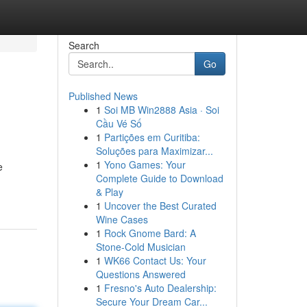
Search
Go
Published News
1
Soi MB Win2888 Asia · Soi
Cầu Vé Số
1
Partições em Curitiba:
Soluções para Maximizar...
1
Yono Games: Your
e
Complete Guide to Download
& Play
1
Uncover the Best Curated
Wine Cases
1
Rock Gnome Bard: A
Stone-Cold Musician
1
WK66 Contact Us: Your
Questions Answered
1
Fresno's Auto Dealership:
Secure Your Dream Car...