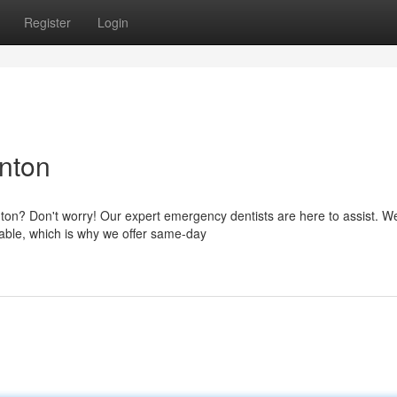
Register
Login
nton
ton? Don't worry! Our expert emergency dentists are here to assist. W
able, which is why we offer same-day