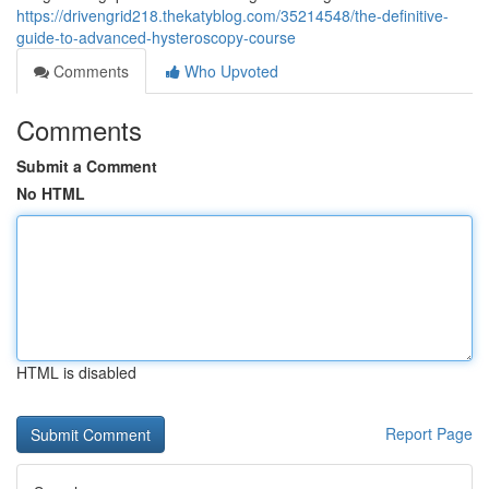
https://drivengrid218.thekatyblog.com/35214548/the-definitive-
guide-to-advanced-hysteroscopy-course
Comments
Who Upvoted
Comments
Submit a Comment
No HTML
HTML is disabled
Report Page