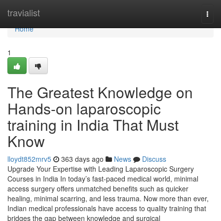
Home
travialist
Togg
navi
Home
1
The Greatest Knowledge on
Hands-on laparoscopic
training in India That Must
Know
lloydt852mrv5
363 days ago
News
Discuss
Upgrade Your Expertise with Leading Laparoscopic Surgery
Courses in India In today’s fast-paced medical world, minimal
access surgery offers unmatched benefits such as quicker
healing, minimal scarring, and less trauma. Now more than ever,
Indian medical professionals have access to quality training that
bridges the gap between knowledge and surgical