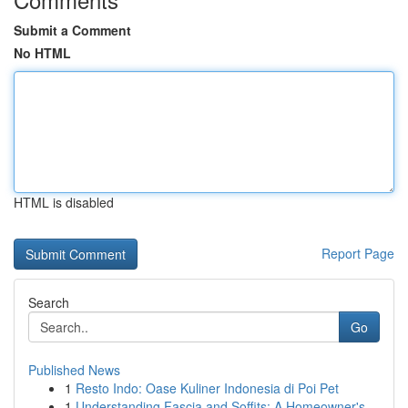
Submit a Comment
No HTML
HTML is disabled
Report Page
Search
Go
Published News
1
Resto Indo: Oase Kuliner Indonesia di Poi Pet
1
Understanding Fascia and Soffits: A Homeowner's...