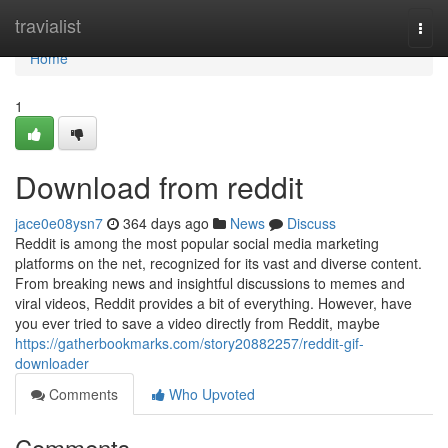
Home
travialist
Togg
navi
Home
1
Download from reddit
jace0e08ysn7
364 days ago
News
Discuss
Reddit is among the most popular social media marketing
platforms on the net, recognized for its vast and diverse content.
From breaking news and insightful discussions to memes and
viral videos, Reddit provides a bit of everything. However, have
you ever tried to save a video directly from Reddit, maybe
https://gatherbookmarks.com/story20882257/reddit-gif-
downloader
Comments
Who Upvoted
Comments