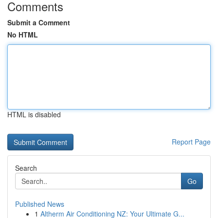
Comments
Submit a Comment
No HTML
HTML is disabled
Report Page
Search
Go
Published News
1
Altherm Air Conditioning NZ: Your Ultimate G...