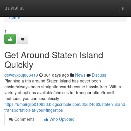
Home
travialist
Togg
navi
Home
1
Get Around Staten Island
Quickly
deweyxpuj866419
364 days ago
News
Discuss
Planning a trip around Staten Island has never been
easier/always been straightforward/become hassle-free. With a
variety of options available/choices for transportation/transit
methods, you can seamlessly
https://umairgljp010933.blogscribble.com/35624063/staten-island-
transportation-at-your-fingertips
Comments
Who Upvoted