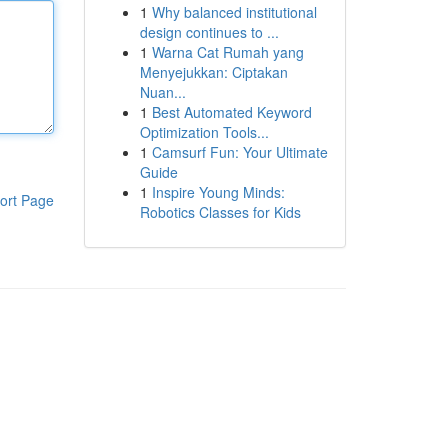
1
Why balanced institutional
design continues to ...
1
Warna Cat Rumah yang
Menyejukkan: Ciptakan
Nuan...
1
Best Automated Keyword
Optimization Tools...
1
Camsurf Fun: Your Ultimate
Guide
1
Inspire Young Minds:
ort Page
Robotics Classes for Kids