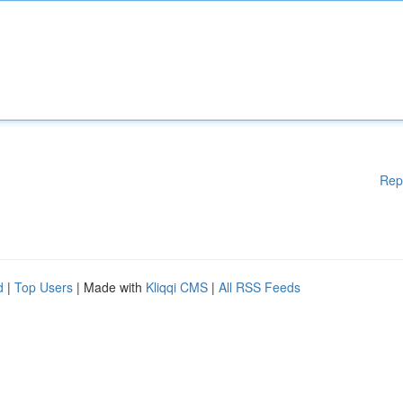
Rep
d
|
Top Users
| Made with
Kliqqi CMS
|
All RSS Feeds