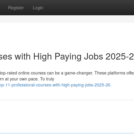
Register
Login
ses with High Paying Jobs 2025-
n top-rated online courses can be a game-changer. These platforms offe
arn at your own pace. To truly
op-11-professional-courses-with-high-paying-jobs-2025-26