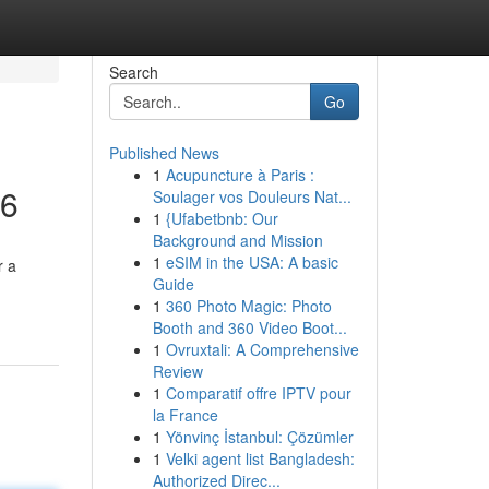
Search
Go
Published News
1
Acupuncture à Paris :
26
Soulager vos Douleurs Nat...
1
{Ufabetbnb: Our
Background and Mission
1
eSIM in the USA: A basic
r a
Guide
1
360 Photo Magic: Photo
Booth and 360 Video Boot...
1
Ovruxtali: A Comprehensive
Review
1
Comparatif offre IPTV pour
la France
1
Yönvinç İstanbul: Çözümler
1
Velki agent list Bangladesh:
Authorized Direc...