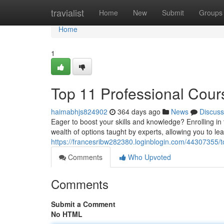
Home
travialist
Home
New
Submit
Groups
Home
1
Top 11 Professional Cour
haimabhjs824902
364 days ago
News
Discuss
Eager to boost your skills and knowledge? Enrolling i
wealth of options taught by experts, allowing you to le
https://francesribw282380.loginblogin.com/44307355/t
Comments
Who Upvoted
Comments
Submit a Comment
No HTML