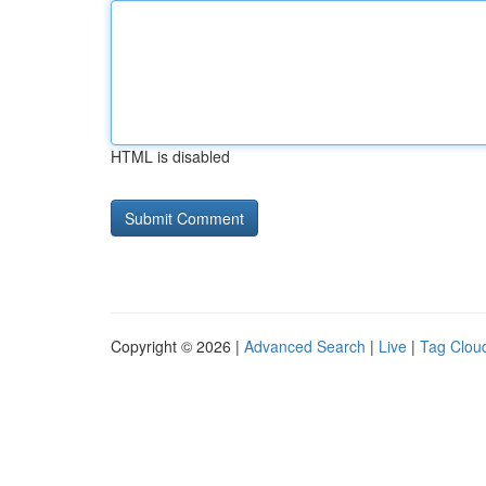
HTML is disabled
Copyright © 2026 |
Advanced Search
|
Live
|
Tag Clou