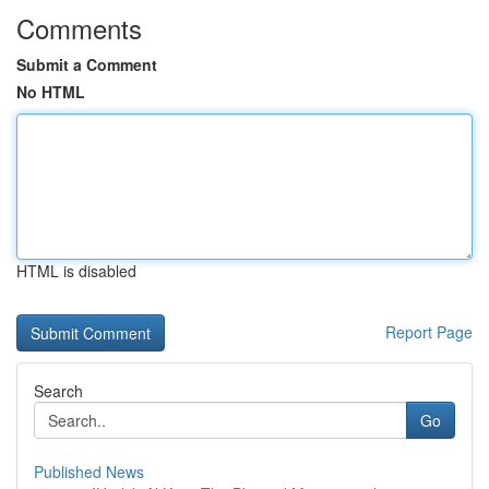
Comments
Submit a Comment
No HTML
HTML is disabled
Report Page
Search
Go
Published News