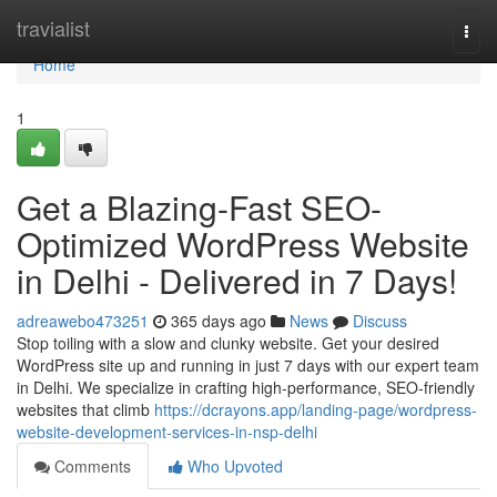
Home
travialist
Togg
navi
Home
1
Get a Blazing-Fast SEO-
Optimized WordPress Website
in Delhi - Delivered in 7 Days!
adreawebo473251
365 days ago
News
Discuss
Stop toiling with a slow and clunky website. Get your desired
WordPress site up and running in just 7 days with our expert team
in Delhi. We specialize in crafting high-performance, SEO-friendly
websites that climb
https://dcrayons.app/landing-page/wordpress-
website-development-services-in-nsp-delhi
Comments
Who Upvoted