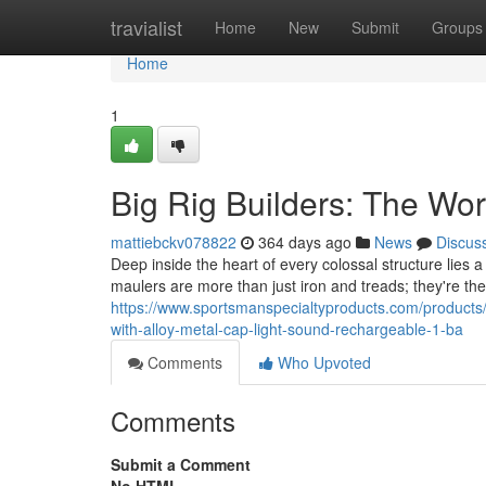
Home
travialist
Home
New
Submit
Groups
Home
1
Big Rig Builders: The Wor
mattiebckv078822
364 days ago
News
Discus
Deep inside the heart of every colossal structure lies
maulers are more than just iron and treads; they're th
https://www.sportsmanspecialtyproducts.com/products/9
with-alloy-metal-cap-light-sound-rechargeable-1-ba
Comments
Who Upvoted
Comments
Submit a Comment