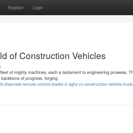
Register
Login
ld of Construction Vehicles
s
 a fleet of mighty machines, each a testament to engineering prowess. T
e backbone of progress, forging
-channels-remote-control-loader-2-4ghz-rc-construction-vehicle-truck