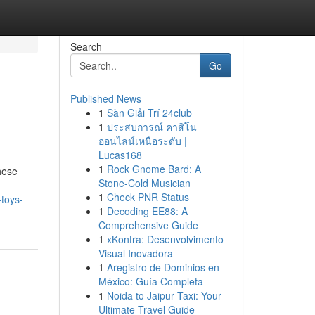
Search
Go
Published News
1
Sàn Giải Trí 24club
1
ประสบการณ์ คาสิโน
ออนไลน์เหนือระดับ |
Lucas168
1
Rock Gnome Bard: A
hese
Stone-Cold Musician
1
Check PNR Status
-toys-
1
Decoding EE88: A
Comprehensive Guide
1
xKontra: Desenvolvimento
Visual Inovadora
1
Aregistro de Dominios en
México: Guía Completa
1
Noida to Jaipur Taxi: Your
Ultimate Travel Guide