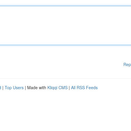
Rep
d
|
Top Users
| Made with
Kliqqi CMS
|
All RSS Feeds