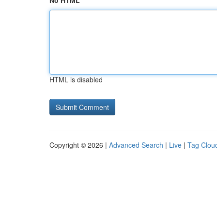
No HTML
HTML is disabled
Copyright © 2026 |
Advanced Search
|
Live
|
Tag Clou