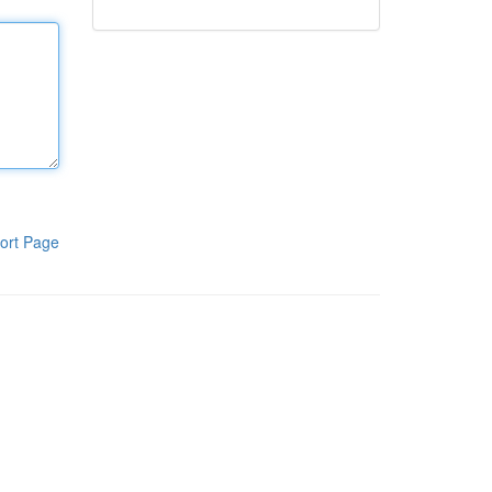
ort Page