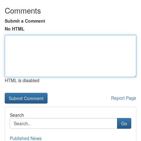
Comments
Submit a Comment
No HTML
HTML is disabled
Report Page
Search
Go
Published News