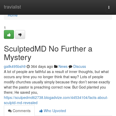
Home
travialist
Togg
navi
Home
1
SculptedMD No Further a
Mystery
gailk495bsh9
364 days ago
News
Discuss
A lot of people are faithful as a result of inner thoughts, but what
occurs any time you no longer think that way? Lots of people
modify churches usually simply because they don’t sense exactly
what the pastor is preaching correct now. But God planted you
there; He saved you,
https://sculpedmd62738.blogadvize.com/44534104/facts-about-
sculptd-md-revealed
Comments
Who Upvoted