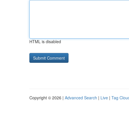
HTML is disabled
Copyright © 2026 |
Advanced Search
|
Live
|
Tag Clou