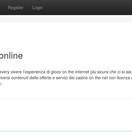
Register
Login
online
very vivere l’esperienza di gioco on the internet più sicura che ci si sia.
iversi contenuti delle offerte e servizi dei casinò on the net con licenz
m/