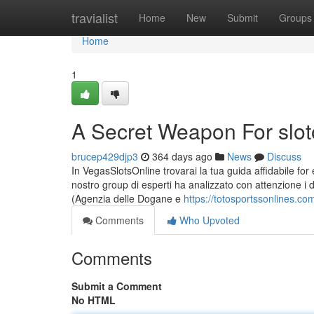
Home
travialist
Home
New
Submit
Groups
Home
1
A Secret Weapon For slot
brucep429djp3
364 days ago
News
Discuss
In VegasSlotsOnline trovarai la tua guida affidabile for e
nostro group di esperti ha analizzato con attenzione i d
(Agenzia delle Dogane e
https://totosportssonlines.co
Comments
Who Upvoted
Comments
Submit a Comment
No HTML