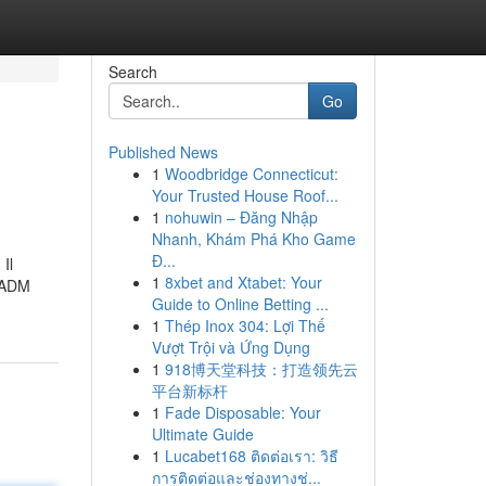
Search
Go
Published News
1
Woodbridge Connecticut:
Your Trusted House Roof...
1
nohuwin – Đăng Nhập
Nhanh, Khám Phá Kho Game
Đ...
 Il
1
8xbet and Xtabet: Your
a ADM
Guide to Online Betting ...
1
Thép Inox 304: Lợi Thế
Vượt Trội và Ứng Dụng
1
918博天堂科技：打造领先云
平台新标杆
1
Fade Disposable: Your
Ultimate Guide
1
Lucabet168 ติดต่อเรา: วิธี
การติดต่อและช่องทางช่...