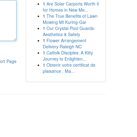
1
Are Solar Carports Worth It
for Homes in New Me...
1
The True Benefits of Lawn
Mowing Mt Kuring-Gai
1
Our Crystal Pool Guards:
Aesthetics & Safety
1
Flower Arrangement
Delivery Raleigh NC
1
Catfolk Disciples: A Kitty
Journey to Enlighten...
ort Page
1
Obtenir votre certificat de
plaisance : Ma...