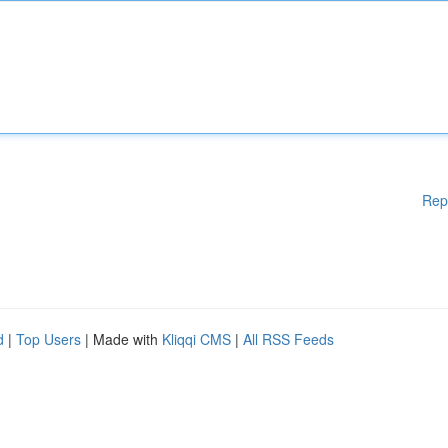
Rep
d
|
Top Users
| Made with
Kliqqi CMS
|
All RSS Feeds