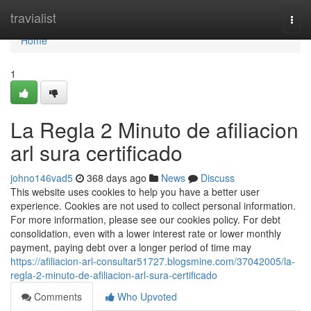
Home
travialist
Togg
navi
Home
1
La Regla 2 Minuto de afiliacion
arl sura certificado
johno146vad5
368 days ago
News
Discuss
This website uses cookies to help you have a better user
experience. Cookies are not used to collect personal information.
For more information, please see our cookies policy. For debt
consolidation, even with a lower interest rate or lower monthly
payment, paying debt over a longer period of time may
https://afiliacion-arl-consultar51727.blogsmine.com/37042005/la-
regla-2-minuto-de-afiliacion-arl-sura-certificado
Comments
Who Upvoted