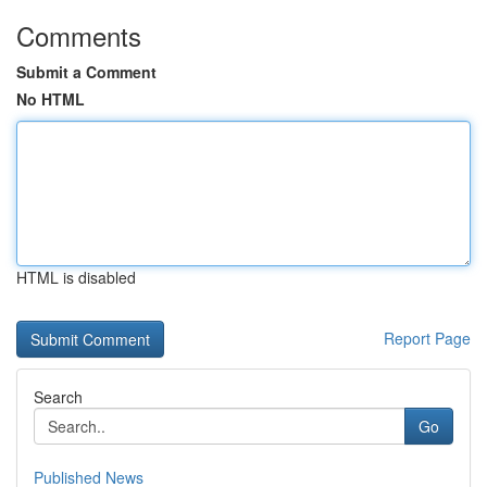
Comments
Submit a Comment
No HTML
HTML is disabled
Report Page
Search
Go
Published News