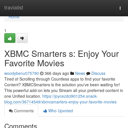
Home
travialist
Togg
navi
Home
1
XBMC Smarters s: Enjoy Your
Favorite Movies
woodybenu075790
366 days ago
News
Discuss
Tired of Scrolling through Countless apps to find your favorite
Content? XBMCSmarters is the solution you've been waiting for!
This powerful add-on lets you Stream all your preferred content in
one Unified location.
https://joycezdci901254.snack-
blog.com/36714549/xbmcsmarters-enjoy-your-favorite-movies
Comments
Who Upvoted
Comments