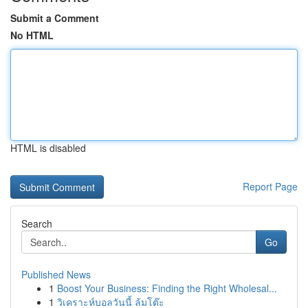
Submit a Comment
No HTML
HTML is disabled
Report Page
Search
Go
Published News
1
Boost Your Business: Finding the Right Wholesal...
1
วิเคราะห์บอลวันนี้ ล้มโต๊ะ