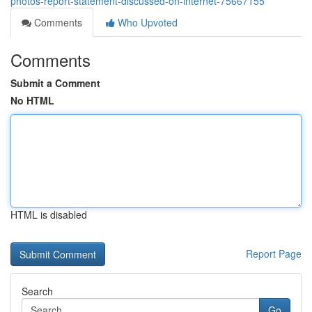
photos-report-statement-discussed-on-internet-75667155
Comments
Who Upvoted
Comments
Submit a Comment
No HTML
HTML is disabled
Report Page
Search
Go