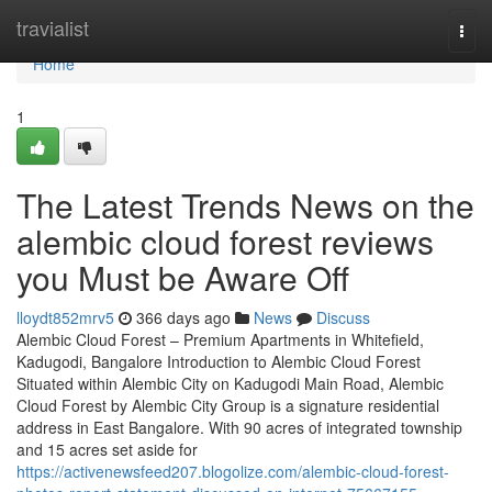
Home
travialist
Togg
navi
Home
1
The Latest Trends News on the
alembic cloud forest reviews
you Must be Aware Off
lloydt852mrv5
366 days ago
News
Discuss
Alembic Cloud Forest – Premium Apartments in Whitefield,
Kadugodi, Bangalore Introduction to Alembic Cloud Forest
Situated within Alembic City on Kadugodi Main Road, Alembic
Cloud Forest by Alembic City Group is a signature residential
address in East Bangalore. With 90 acres of integrated township
and 15 acres set aside for
https://activenewsfeed207.blogolize.com/alembic-cloud-forest-