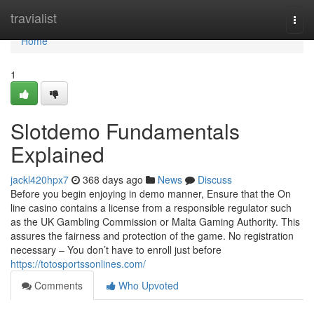
Home
travialist
Togg
navi
Home
1
Slotdemo Fundamentals
Explained
jackl420hpx7
368 days ago
News
Discuss
Before you begin enjoying in demo manner, Ensure that the On
line casino contains a license from a responsible regulator such
as the UK Gambling Commission or Malta Gaming Authority. This
assures the fairness and protection of the game. No registration
necessary – You don’t have to enroll just before
https://totosportssonlines.com/
Comments
Who Upvoted