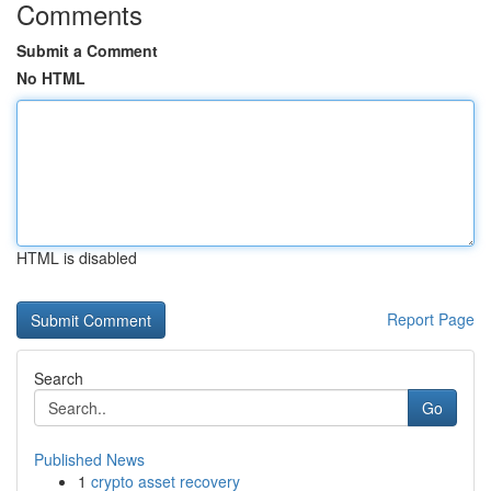
Comments
Submit a Comment
No HTML
HTML is disabled
Report Page
Search
Go
Published News
1
crypto asset recovery