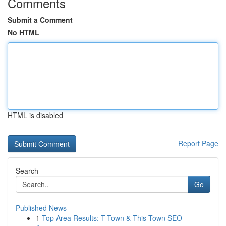
Comments
Submit a Comment
No HTML
HTML is disabled
Report Page
Search
Go
Published News
1
Top Area Results: T-Town & This Town SEO