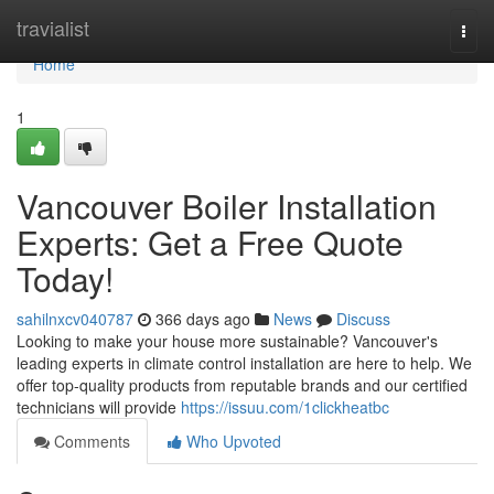
Home
travialist
Togg
navi
Home
1
Vancouver Boiler Installation
Experts: Get a Free Quote
Today!
sahilnxcv040787
366 days ago
News
Discuss
Looking to make your house more sustainable? Vancouver's
leading experts in climate control installation are here to help. We
offer top-quality products from reputable brands and our certified
technicians will provide
https://issuu.com/1clickheatbc
Comments
Who Upvoted