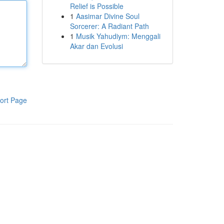
Relief is Possible
1
Aasimar Divine Soul
Sorcerer: A Radiant Path
1
Musik Yahudiym: Menggali
Akar dan Evolusi
ort Page