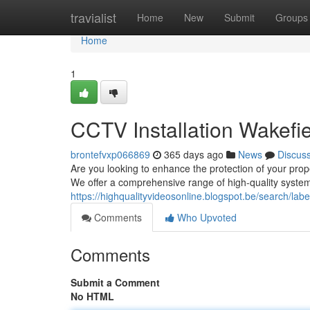
Home
travialist
Home
New
Submit
Groups
Home
1
CCTV Installation Wakefie
brontefvxp066869
365 days ago
News
Discus
Are you looking to enhance the protection of your prop
We offer a comprehensive range of high-quality systems
https://highqualityvideosonline.blogspot.be/search/l
Comments
Who Upvoted
Comments
Submit a Comment
No HTML