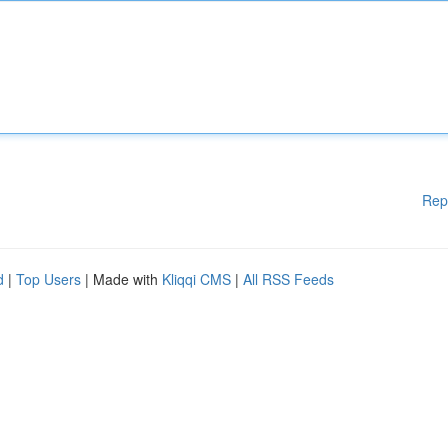
Rep
d
|
Top Users
| Made with
Kliqqi CMS
|
All RSS Feeds