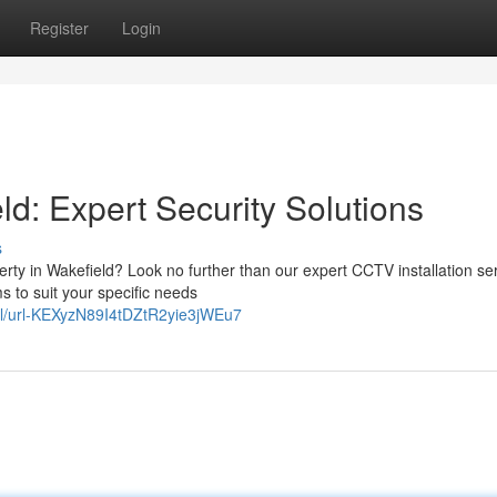
Register
Login
ld: Expert Security Solutions
s
erty in Wakefield? Look no further than our expert CCTV installation se
 to suit your specific needs
abel/url-KEXyzN89I4tDZtR2yie3jWEu7