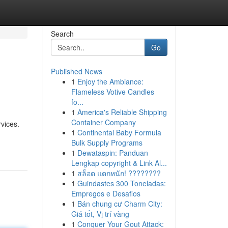
Search
Go
Published News
1
Enjoy the Ambiance:
Flameless Votive Candles
fo...
1
America's Reliable Shipping
Container Company
rvices.
1
Continental Baby Formula
Bulk Supply Programs
1
Dewataspin: Panduan
Lengkap copyright & Link Al...
1
สล็อต แตกหนัก! ????????
1
Guindastes 300 Toneladas:
Empregos e Desafios
1
Bán chung cư Charm City:
Giá tốt, Vị trí vàng
1
Conquer Your Gout Attack: