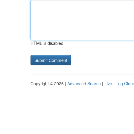
HTML is disabled
Copyright © 2026 |
Advanced Search
|
Live
|
Tag Clou