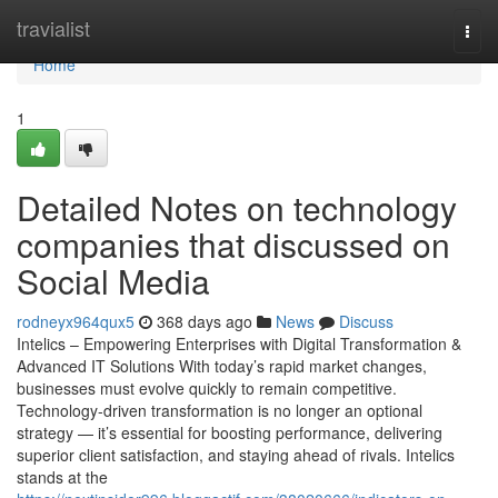
Home
travialist
Togg
navi
Home
1
Detailed Notes on technology
companies that discussed on
Social Media
rodneyx964qux5
368 days ago
News
Discuss
Intelics – Empowering Enterprises with Digital Transformation &
Advanced IT Solutions With today’s rapid market changes,
businesses must evolve quickly to remain competitive.
Technology-driven transformation is no longer an optional
strategy — it’s essential for boosting performance, delivering
superior client satisfaction, and staying ahead of rivals. Intelics
stands at the