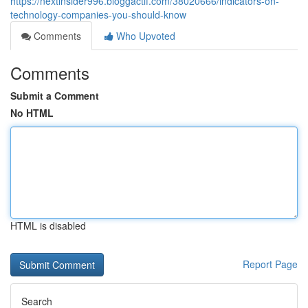
https://nextinsider996.bloggactif.com/38020666/indicators-on-
technology-companies-you-should-know
Comments
Who Upvoted
Comments
Submit a Comment
No HTML
HTML is disabled
Report Page
Search