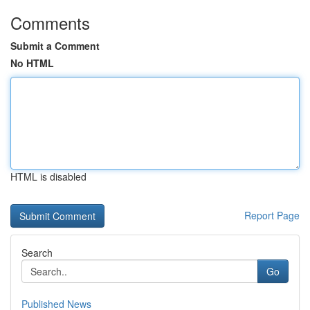
Comments
Submit a Comment
No HTML
HTML is disabled
Report Page
Search
Go
Published News