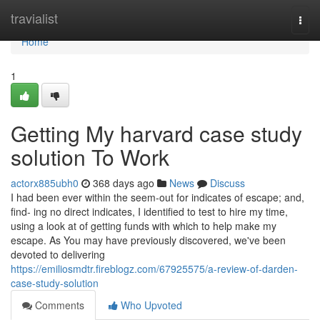
Home
travialist
Togg
navi
Home
1
Getting My harvard case study
solution To Work
actorx885ubh0
368 days ago
News
Discuss
I had been ever within the seem-out for indicates of escape; and,
find- ing no direct indicates, I identified to test to hire my time,
using a look at of getting funds with which to help make my
escape. As You may have previously discovered, we've been
devoted to delivering
https://emiliosmdtr.fireblogz.com/67925575/a-review-of-darden-
case-study-solution
Comments
Who Upvoted