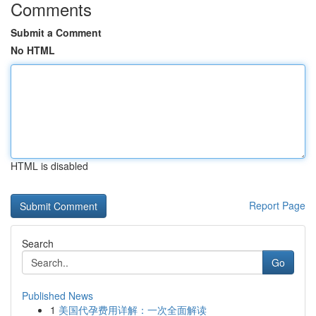
Comments
Submit a Comment
No HTML
HTML is disabled
Report Page
Search
Go
Published News
1
美国代孕费用详解：一次全面解读