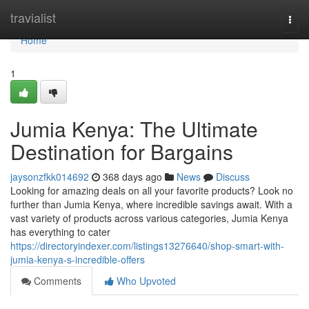
Home
travialist
Togg
navi
Home
1
Jumia Kenya: The Ultimate
Destination for Bargains
jaysonzfkk014692
368 days ago
News
Discuss
Looking for amazing deals on all your favorite products? Look no
further than Jumia Kenya, where incredible savings await. With a
vast variety of products across various categories, Jumia Kenya
has everything to cater
https://directoryindexer.com/listings13276640/shop-smart-with-
jumia-kenya-s-incredible-offers
Comments
Who Upvoted