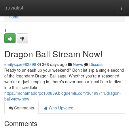
Home
travialist
Togg
navi
Home
1
Dragon Ball Stream Now!
emilykqxe983398
368 days ago
News
Discuss
Ready to unleash up your weekend? Don't let slip a single second
of the legendary Dragon Ball saga! Whether you're a seasoned
warrior or just jumping in, there's never been a ideal time to dive
into this incredible
https://mohamadorpc100889.blogdemls.com/36499711/dragon-
ball-view-now
Comments
Who Upvoted
Comments