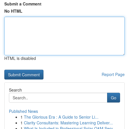
Submit a Comment
No HTML
HTML is disabled
Report Page
Search
Go
Published News
1
The Glorious Era : A Guide to Senior Li...
1
Clarity Consultants: Mastering Learning Deliver...
1
What Is Included in Professional Solar O&M Serv...