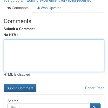
103-gurugram-working-experience-luxury-living-redefined
Comments
Who Upvoted
Comments
Submit a Comment
No HTML
HTML is disabled
Report Page
Search
Go