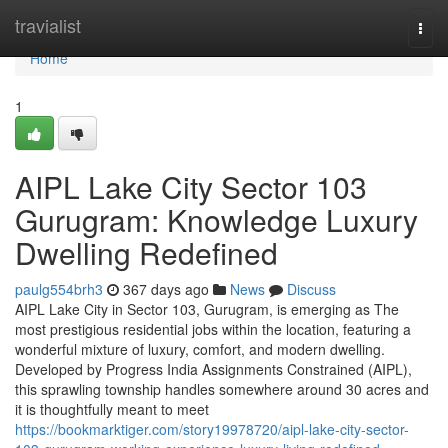
Home
travialist
Togg
navi
Home
1
AIPL Lake City Sector 103
Gurugram: Knowledge Luxury
Dwelling Redefined
paulg554brh3
367 days ago
News
Discuss
AIPL Lake City in Sector 103, Gurugram, is emerging as The
most prestigious residential jobs within the location, featuring a
wonderful mixture of luxury, comfort, and modern dwelling.
Developed by Progress India Assignments Constrained (AIPL),
this sprawling township handles somewhere around 30 acres and
it is thoughtfully meant to meet
https://bookmarktiger.com/story19978720/aipl-lake-city-sector-