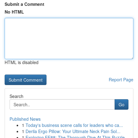
Submit a Comment
No HTML
HTML is disabled
Report Page
Search
Go
Published News
1
Today's business scene calls for leaders who ca...
1
Derila Ergo Pillow: Your Ultimate Neck Pain Sol...
1
Exploring EE88: The Thorough Dive At This Puzzle