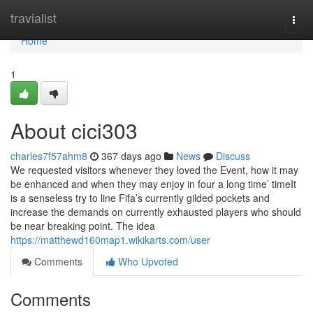
Home
travialist
Togg
navi
Home
1
About cici303
charles7f57ahm8
367 days ago
News
Discuss
We requested visitors whenever they loved the Event, how it may
be enhanced and when they may enjoy in four a long time’ timeIt
is a senseless try to line Fifa’s currently gilded pockets and
increase the demands on currently exhausted players who should
be near breaking point. The idea
https://matthewd160map1.wikikarts.com/user
Comments
Who Upvoted
Comments