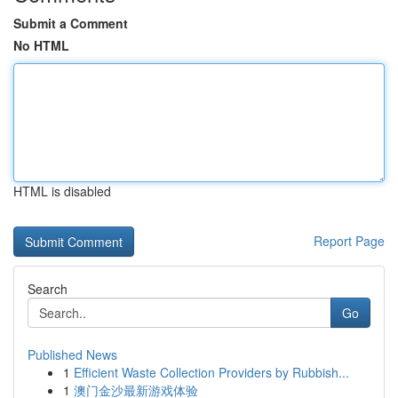
Submit a Comment
No HTML
HTML is disabled
Report Page
Search
Go
Published News
1
Efficient Waste Collection Providers by Rubbish...
1
澳门金沙最新游戏体验