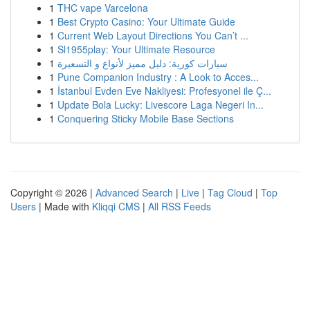
1
THC vape Varcelona
1
Best Crypto Casino: Your Ultimate Guide
1
Current Web Layout Directions You Can’t ...
1
Sl1955play: Your Ultimate Resource
1
سيارات كورية: دليل مميز لأنواع و التسعيرة
1
Pune Companion Industry : A Look to Acces...
1
İstanbul Evden Eve Nakliyesi: Profesyonel ile Ç...
1
Update Bola Lucky: Livescore Laga Negeri In...
1
Conquering Sticky Mobile Base Sections
Copyright © 2026 |
Advanced Search
|
Live
|
Tag Cloud
|
Top
Users
| Made with
Kliqqi CMS
|
All RSS Feeds