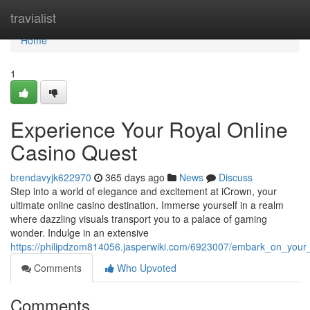
Home
travialist
Home
1
Experience Your Royal Online
Casino Quest
brendavyjk622970
365 days ago
News
Discuss
Step into a world of elegance and excitement at iCrown, your
ultimate online casino destination. Immerse yourself in a realm
where dazzling visuals transport you to a palace of gaming
wonder. Indulge in an extensive
https://philipdzom814056.jasperwiki.com/6923007/embark_on_your
Comments
Who Upvoted
Comments